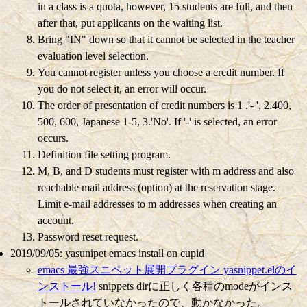
in a class is a quota, however, 15 students are full, and then
after that, put applicants on the waiting list.
Bring "IN" down so that it cannot be selected in the teacher
evaluation level selection.
You cannot register unless you choose a credit number.
If
you do not select it, an error will occur.
The order of presentation of credit numbers is 1 .'- ', 2.400,
500, 600, Japanese 1-5, 3.'No'.
If '-' is selected, an error
occurs.
Definition file setting program.
M, B, and D students must register with m address and also
reachable mail address (option) at the reservation stage.
Limit e-mail addresses to m addresses when creating an
account.
Password reset request.
2019/09/05: yasunipet emacs install on cupid
emacs 最強スニペット展開プラグイン yasnippet.elのイ
ンストール!
snippets dirに正しく各種のmodeがインス
トールされていなかったので、動かなかった。