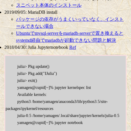
スニペット本体のインストール
2019/09/05: MariaDB install
パッケージの依存がうまくいっていなく、インスト
ールできない場合
Ubuntuでmysql-serverをmariadb-serverで置き換えると
systemd経由でmariadbが起動できない問題と解決
2018/04/30: Julia Jupyternotebook
Ref
          julia> Pkg.update()

          julia> Pkg.add("IJulia")

          julia> exit()

          yamagen@cupid[~]% jupyter kernelspec list

          Available kernels:

          python3 /home/yamagen/anaconda3/lib/python3.5/site-
packages/ipykernel/resources

          julia-0.5 /home/yamagen/.local/share/jupyter/kernels/julia-0.5

          yamagen@cupid[~]% jupyter notebook
