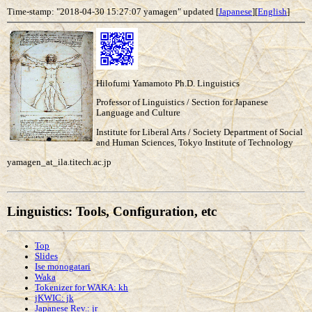
Time-stamp: "2018-04-30 15:27:07 yamagen" updated [
Japanese
][
English
]
Hilofumi Yamamoto Ph.D. Linguistics
Professor of Linguistics / Section for Japanese
Language and Culture
Institute for Liberal Arts / Society Department of Social
and Human Sciences, Tokyo Institute of Technology
yamagen_at_ila.titech.ac.jp
Linguistics: Tools, Configuration, etc
Top
Slides
Ise monogatari
Waka
Tokenizer for WAKA: kh
jKWIC: jk
Japanese Rev.: jr