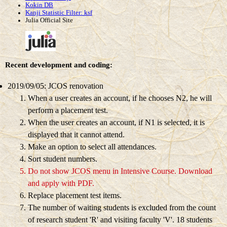
Kokin DB
Kanji Statistic Filter: ksf
Julia Official Site
Recent development and coding:
2019/09/05: JCOS renovation
When a user creates an account, if he chooses N2, he will
perform a placement test.
When the user creates an account, if N1 is selected, it is
displayed that it cannot attend.
Make an option to select all attendances.
Sort student numbers.
Do not show JCOS menu in Intensive Course.
Download
and apply with PDF.
Replace placement test items.
The number of waiting students is excluded from the count
of research student 'R' and visiting faculty 'V'.
18 students