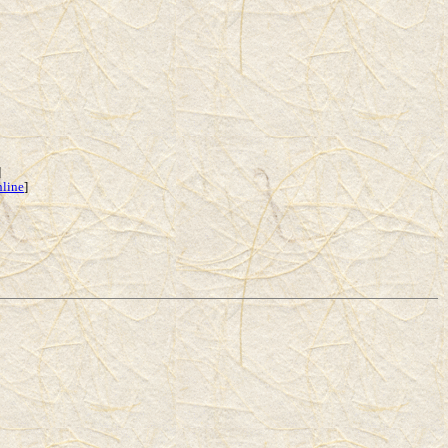
]
nline
]