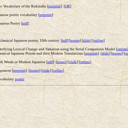
ic Vocabulary of the Kokinshu [
preprint
]: [
QR
]
panese poetic vocabulary [
preprint
]:
anese Poetry [
pdf
]:
lassical Japanese poetry, 10th century. [
pdf
] [
poster
] [
slide
] [
online
]
ntifying Lexical Change and Variation using the Serial Comparison Model [
online
sical Japanese Poems and their Modern Translations [
preprint
]: [
slide
] [
poster
] [
o
ank Words in Modern Japanese [
pdf
]: [
poster
] [
slide
] [
online
]
apanese [
preprint
]: [
poster
] [
slide
] [
online
]
Vocabulary
poster