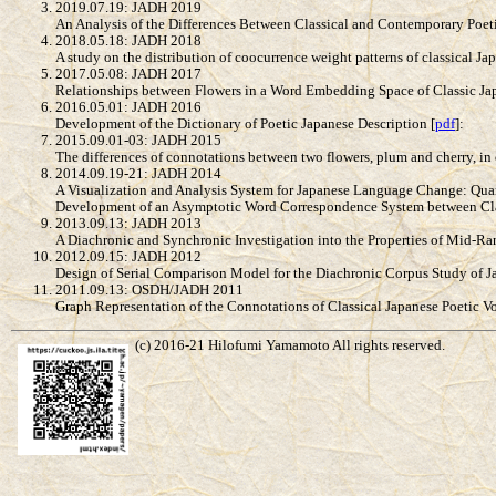
2019.07.19: JADH 2019
An Analysis of the Differences Between Classical and Contemporary Poet
2018.05.18: JADH 2018
A study on the distribution of coocurrence weight patterns of classical Ja
2017.05.08: JADH 2017
Relationships between Flowers in a Word Embedding Space of Classic Jap
2016.05.01: JADH 2016
Development of the Dictionary of Poetic Japanese Description [
pdf
]:
2015.09.01-03: JADH 2015
The differences of connotations between two flowers, plum and cherry, in c
2014.09.19-21: JADH 2014
A Visualization and Analysis System for Japanese Language Change: Qua
Development of an Asymptotic Word Correspondence System between Clas
2013.09.13: JADH 2013
A Diachronic and Synchronic Investigation into the Properties of Mid-R
2012.09.15: JADH 2012
Design of Serial Comparison Model for the Diachronic Corpus Study of J
2011.09.13: OSDH/JADH 2011
Graph Representation of the Connotations of Classical Japanese Poetic 
(c) 2016-21 Hilofumi Yamamoto All rights reserved.