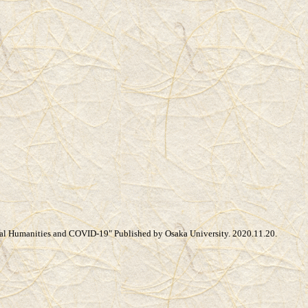
tal Humanities and COVID-19" Published by Osaka University. 2020.11.20.