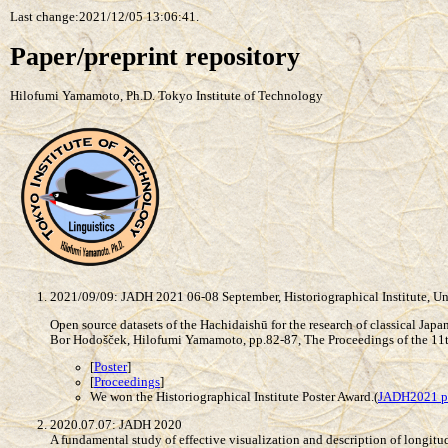
Last change:2021/12/05 13:06:41.
Paper/preprint repository
Hilofumi Yamamoto, Ph.D. Tokyo Institute of Technology
2021/09/09: JADH 2021 06-08 September, Historiographical Institute, Un
Open source datasets of the Hachidaishū for the research of classical Jap
Bor Hodošček, Hilofumi Yamamoto, pp.82-87, The Proceedings of the 11t
[
Poster
]
[
Proceedings
]
We won the Historiographical Institute Poster Award.(
JADH2021 p
2020.07.07: JADH 2020
A fundamental study of effective visualization and description of longitu