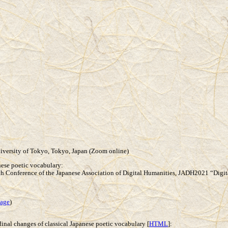
iversity of Tokyo, Tokyo, Japan (Zoom online)
anese poetic vocabulary:
h Conference of the Japanese Association of Digital Humanities, JADH2021 “Digi
age
)
dinal changes of classical Japanese poetic vocabulary [
HTML
]: