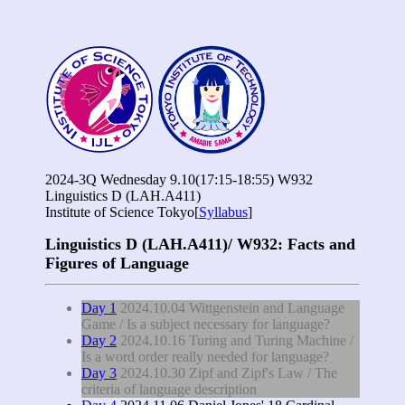
2024-3Q Wednesday 9.10(17:15-18:55) W932
Linguistics D (LAH.A411)
Institute of Science Tokyo[
Syllabus
]
Linguistics D (LAH.A411)/ W932: Facts and
Figures of Language
Day 1
2024.10.04 Wittgenstein and Language
Game / Is a subject necessary for language?
Day 2
2024.10.16 Turing and Turing Machine /
Is a word order really needed for language?
Day 3
2024.10.30 Zipf and Zipf's Law / The
criteria of language description