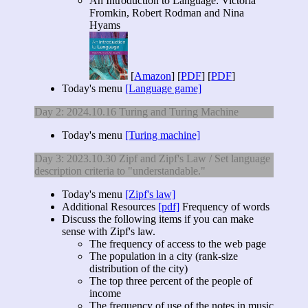
An Introduction to Language: Victoria
Fromkin, Robert Rodman and Nina
Hyams
[
Amazon
] [
PDF
] [
PDF
]
Today's menu
[Language game]
Day 2: 2024.10.16 Turing and Turing Machine
Today's menu
[Turing machine]
Day 3: 2023.10.30 Zipf and Zipf's Law / Set language
description criteria to "understandable."
Today's menu
[Zipf's law]
Additional Resources
[pdf]
Frequency of words
Discuss the following items if you can make
sense with Zipf's law.
The frequency of access to the web page
The population in a city (rank-size
distribution of the city)
The top three percent of the people of
income
The frequency of use of the notes in music