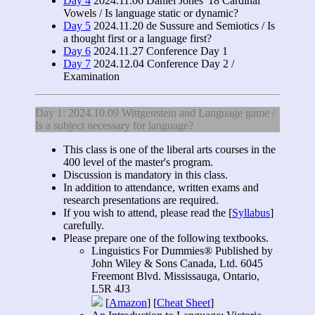
Day 4
2024.11.06 Daniel Jones' 18 Cardinal
Vowels / Is language static or dynamic?
Day 5
2024.11.20 de Sussure and Semiotics / Is
a thought first or a language first?
Day 6
2024.11.27 Conference Day 1
Day 7
2024.12.04 Conference Day 2 /
Examination
Day 1: 2024.10.09 Wittgenstein and Language game /
Is a subject necessary for language?
This class is one of the liberal arts courses in the
400 level of the master's program.
Discussion is mandatory in this class.
In addition to attendance, written exams and
research presentations are required.
If you wish to attend, please read the [
Syllabus
]
carefully.
Please prepare one of the following textbooks.
Linguistics For Dummies® Published by
John Wiley & Sons Canada, Ltd. 6045
Freemont Blvd. Mississauga, Ontario,
L5R 4J3
[
Amazon
] [
Cheat Sheet
]