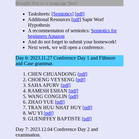
thought first or a language first?
Tasksheets:
[Semiotics]
[pdf]
Additional Resources [
pdf
] Sapir Worf
Hypothesis
A recommentation of semiotics:
Semiotics for
beginners
Amazon
And do not forget to submit your homework!
Next week, we will open a conference.
Day 6: 2023.11.27 Conference Day 1 and Fillmore
and Case grammar.
CHEN CHUANDONG
[pdf]
CHOENG VEYSENG
[pdf]
SAHA APURV
[pdf]
RAMESH ESHAN
[pdf]
WANG CONGLIN
[pdf]
ZHAO YUE
[pdf]
TRAN HUU NHAT HUY
[pdf]
WU YI
[pdf]
GUENIFFEY BAPTISTE
[pdf]
Day 7: 2023.12.04 Conference Day 2 and
examination.