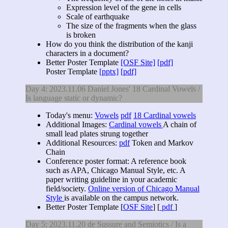
Expression level of the gene in cells
Scale of earthquake
The size of the fragments when the glass
is broken
How do you think the distribution of the kanji
characters in a document?
Better Poster Template
[OSF Site]
[pdf]
Poster Template
[pptx]
[pdf]
Day 4: 2023.11.06 Daniel Jones' 18 Cardinal Vowels /
Is language static or dynamic?
Today's menu:
Vowels
pdf
18 Cardinal vowels
Additional Images:
Cardinal vowels
A chain of
small lead plates strung together
Additional Resources:
pdf
Token and Markov
Chain
Conference poster format: A reference book
such as APA, Chicago Manual Style, etc. A
paper writing guideline in your academic
field/society.
Online version of Chicago Manual
Style
is available on the campus network.
Better Poster Template [
OSF Site
] [
pdf
]
Day 5: 2023.11.20 de Sussure and Semiotics / Is a